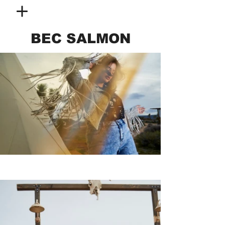
BEC SALMON