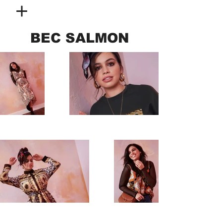
BEC SALMON